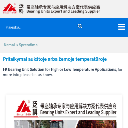
Namai
»
Sprendimai
Pritaikymai aukštoje arba žemoje temperatūroje
FK Bearing Unit Solution for High or Low Temperature Applications
, for
more info,please let us know.