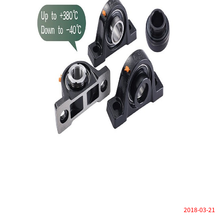
2018-03-21