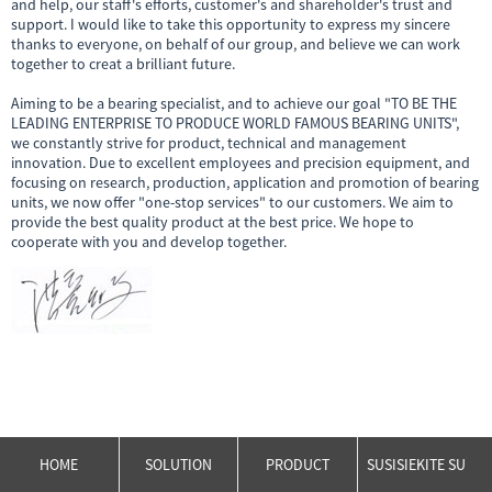
and help, our staff's efforts, customer's and shareholder's trust and
support. I would like to take this opportunity to express my sincere
thanks to everyone, on behalf of our group, and believe we can work
together to creat a brilliant future.
Aiming to be a bearing specialist, and to achieve our goal "TO BE THE
LEADING ENTERPRISE TO PRODUCE WORLD FAMOUS BEARING UNITS",
we constantly strive for product, technical and management
innovation. Due to excellent employees and precision equipment, and
focusing on research, production, application and promotion of bearing
units, we now offer "one-stop services" to our customers. We aim to
provide the best quality product at the best price. We hope to
cooperate with you and develop together.
HOME
SOLUTION
PRODUCT
SUSISIEKITE SU