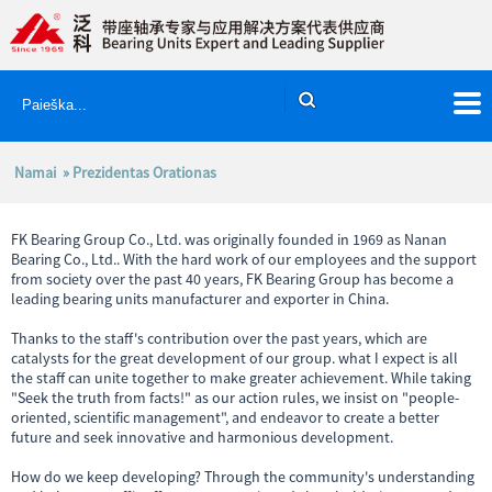
Namai
» Prezidentas Orationas
FK Bearing Group Co., Ltd. was originally founded in 1969 as Nanan
Bearing Co., Ltd.. With the hard work of our employees and the support
from society over the past 40 years, FK Bearing Group has become a
leading bearing units manufacturer and exporter in China.
Thanks to the staff's contribution over the past years, which are
catalysts for the great development of our group. what I expect is all
the staff can unite together to make greater achievement. While taking
"Seek the truth from facts!" as our action rules, we insist on "people-
oriented, scientific management", and endeavor to create a better
future and seek innovative and harmonious development.
How do we keep developing? Through the community's understanding