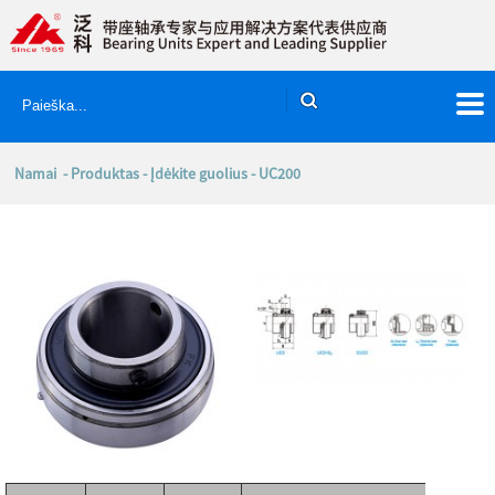
Namai
-
Produktas
-
Įdėkite guolius
- UC200