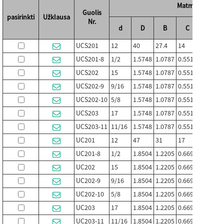
Matmenys (mm /
Guolis
pasirinkti
Užklausa
Nr.
d
D
B
C
S
UCS201
12
40
27.4
14
11.5
UCS201-8
1/2
1.5748
1.0787
0.5512
0.4528
UCS202
15
1.5748
1.0787
0.5512
0.4528
UCS202-9
9/16
1.5748
1.0787
0.5512
0.4528
UCS202-10
5/8
1.5748
1.0787
0.5512
0.4528
UCS203
17
1.5748
1.0787
0.5512
0.4528
UCS203-11
11/16
1.5748
1.0787
0.5512
0.4528
UC201
12
47
31
17
12.7
UC201-8
1/2
1.8504
1.2205
0.6693
0.500
UC202
15
1.8504
1.2205
0.6693
0.500
UC202-9
9/16
1.8504
1.2205
0.6693
0.500
UC202-10
5/8
1.8504
1.2205
0.6693
0.500
UC203
17
1.8504
1.2205
0.6693
0.500
UC203-11
11/16
1.8504
1.2205
0.6693
0.500