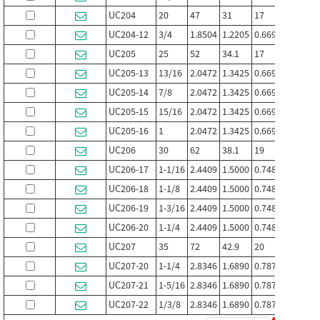
UC204
20
47
31
17
12.7
UC204-12
3/4
1.8504
1.2205
0.6693
0.500
UC205
25
52
34.1
17
14.3
UC205-13
13/16
2.0472
1.3425
0.6693
0.563
UC205-14
7/8
2.0472
1.3425
0.6693
0.563
UC205-15
15/16
2.0472
1.3425
0.6693
0.563
UC205-16
1
2.0472
1.3425
0.6693
0.563
UC206
30
62
38.1
19
15.9
UC206-17
1-1/16
2.4409
1.5000
0.7480
0.626
UC206-18
1-1/8
2.4409
1.5000
0.7480
0.626
UC206-19
1-3/16
2.4409
1.5000
0.7480
0.626
UC206-20
1-1/4
2.4409
1.5000
0.7480
0.626
UC207
35
72
42.9
20
17.5
UC207-20
1-1/4
2.8346
1.6890
0.7874
0.689
UC207-21
1-5/16
2.8346
1.6890
0.7874
0.689
UC207-22
1/3/8
2.8346
1.6890
0.7874
0.689